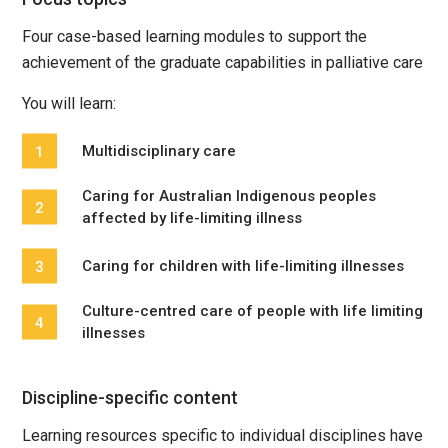
Four case-based learning modules to support the
achievement of the graduate capabilities in palliative care
You will learn:
Multidisciplinary care
Caring for Australian Indigenous peoples
affected by life-limiting illness
Caring for children with life-limiting illnesses
Culture-centred care of people with life limiting
illnesses
Discipline-specific content
Learning resources specific to individual disciplines have