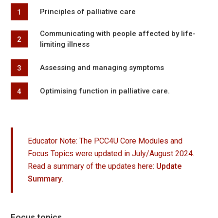
Principles of palliative care
Communicating with people affected by life-
limiting illness
Assessing and managing symptoms
Optimising function in palliative care.
Educator Note: The PCC4U Core Modules and
Focus Topics were updated in July/August 2024.
Read a summary of the updates here:
Update
Summary
.
Focus topics