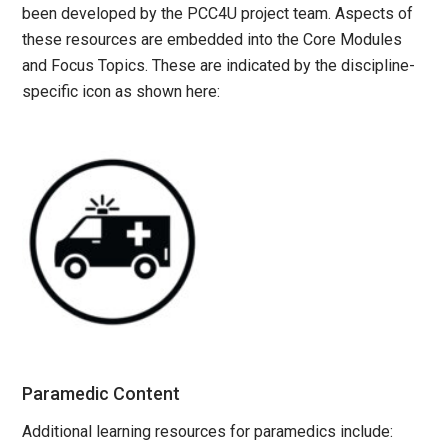
been developed by the PCC4U project team. Aspects of
these resources are embedded into the Core Modules
and Focus Topics. These are indicated by the discipline-
specific icon as shown here:
Paramedic Content
Additional learning resources for paramedics include: